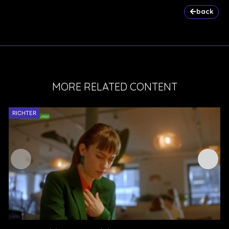
back
MORE RELATED CONTENT
RICHTER