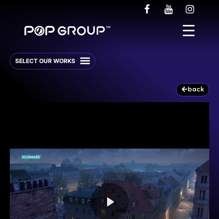
back
Play