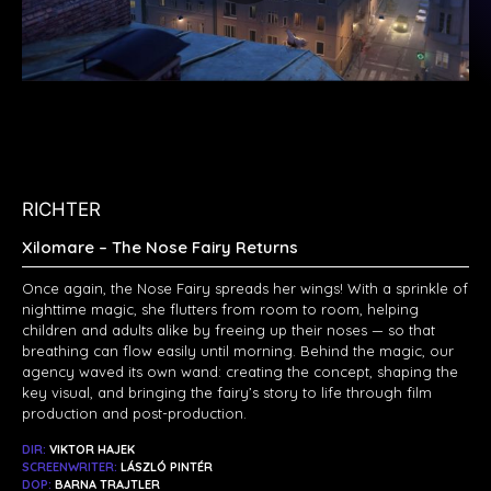
RICHTER
Xilomare – The Nose Fairy Returns
Once again, the Nose Fairy spreads her wings! With a sprinkle of
nighttime magic, she flutters from room to room, helping
children and adults alike by freeing up their noses — so that
breathing can flow easily until morning. Behind the magic, our
agency waved its own wand: creating the concept, shaping the
key visual, and bringing the fairy’s story to life through film
production and post-production.
DIR:
VIKTOR HAJEK
SCREENWRITER:
LÁSZLÓ PINTÉR
DOP:
BARNA TRAJTLER