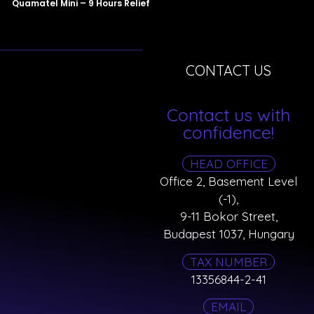
Quamatel Mini – 9 Hours Relief
CONTACT US
Contact us with
confidence!
HEAD OFFICE
Office 2, Basement Level
(-1),
9-11 Bokor Street,
Budapest 1037, Hungary
TAX NUMBER
13356844-2-41
EMAIL