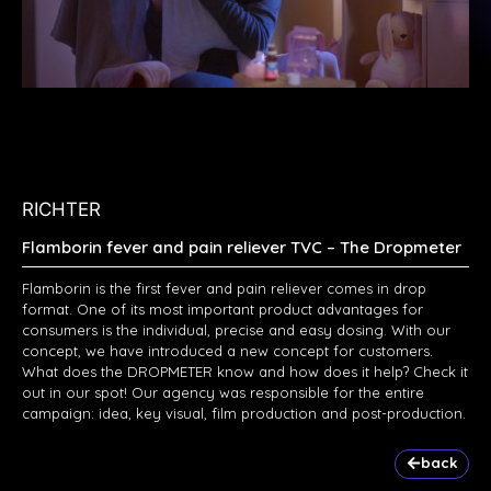
RICHTER
Flamborin fever and pain reliever TVC – The Dropmeter
Flamborin is the first fever and pain reliever comes in drop
format. One of its most important product advantages for
consumers is the individual, precise and easy dosing. With our
concept, we have introduced a new concept for customers.
What does the DROPMETER know and how does it help? Check it
out in our spot! Our agency was responsible for the entire
campaign: idea, key visual, film production and post-production.
back