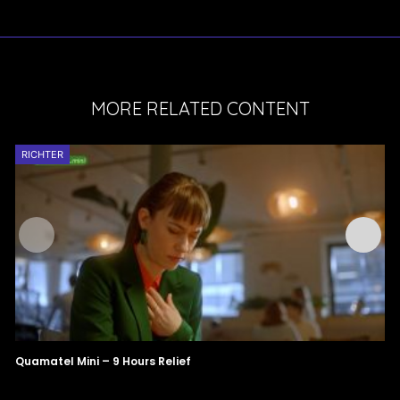
MORE RELATED CONTENT
RICHTER
Quamatel Mini – 9 Hours Relief
X