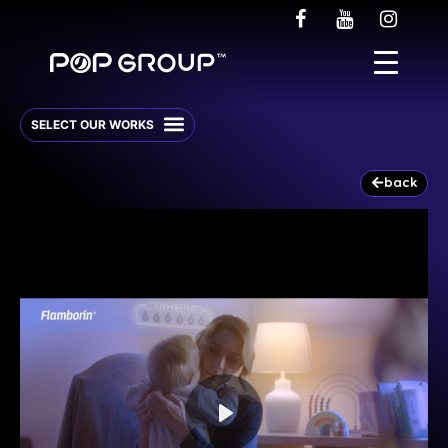
back
Play