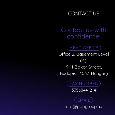
CONTACT US
Contact us with
confidence!
HEAD OFFICE
Office 2, Basement Level
(-1),
9-11 Bokor Street,
Budapest 1037, Hungary
TAX NUMBER
13356844-2-41
EMAIL
info@popgroup.hu