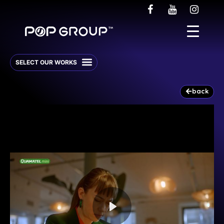
back
Play