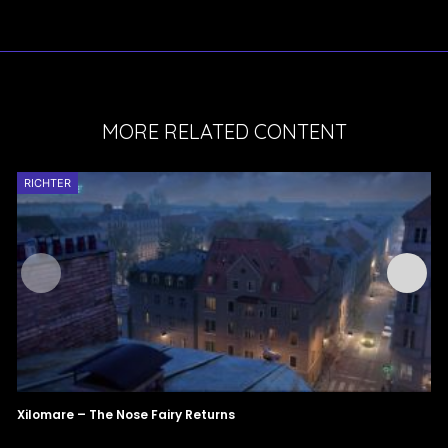
MORE RELATED CONTENT
RICHTER
Xilomare – The Nose Fairy Returns