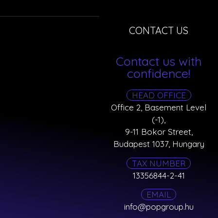
CONTACT US
Contact us with
confidence!
HEAD OFFICE
Office 2, Basement Level
(-1),
9-11 Bokor Street,
Budapest 1037, Hungary
TAX NUMBER
13356844-2-41
EMAIL
info@popgroup.hu