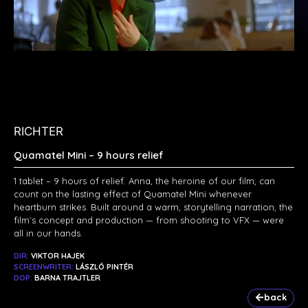
RICHTER
Quamatel Mini – 9 hours relief
1 tablet – 9 hours of relief. Anna, the heroine of our film, can
count on the lasting effect of Quamatel Mini whenever
heartburn strikes. Built around a warm, storytelling narration, the
film’s concept and production — from shooting to VFX — were
all in our hands.
DIR:
VIKTOR HAJEK
SCREENWRITER:
LÁSZLÓ PINTÉR
DOP:
BARNA TRAJTLER
back