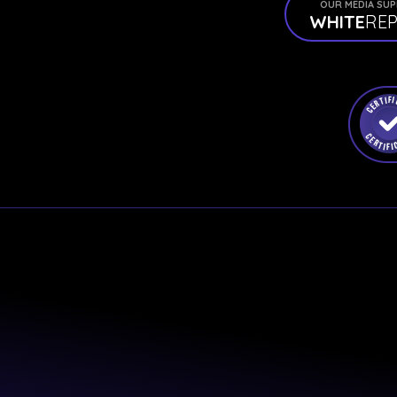
OUR MEDIA SU
WHITE
RE