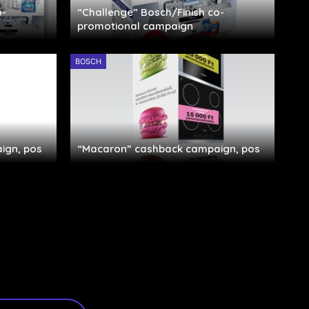
o-
“Challenge” Bosch/Finish co-
promotional campaign
BOSCH
ign, pos
“Macaron” cashback campaign, pos