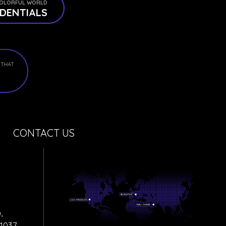
OLORFUL WORLD
DENTIALS
CONTACT US
,
1037,