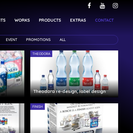
NTS
WORKS
PRODUCTS
EXTRAS
CONTACT
EVENT
PROMOTIONS
ALL
THEODORA
,
Theodora re-design, label design
FINISH