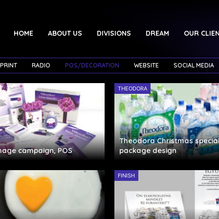
HOME
ABOUT US
DIVISIONS
DREAM
OUR CLIE
PRINT
RADIO
POS/DECORATION
WEBSITE
SOCIAL MEDIA
THEODORA
Theodora Christmas special
image campaign, POS
package design
FINISH