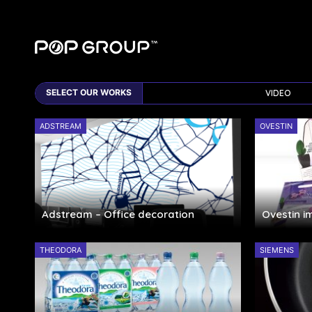
VIDEO
ADSTREAM
OVESTIN
Adstream – Office decoration
Ovestin 
THEODORA
SIEMENS