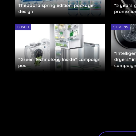
Theodora spring edition, package
“5 years
design
promotio
BOSCH
SIEMENS
“Intellig
“Green Technology Inside” campaign,
dryers” 
pos
campaign