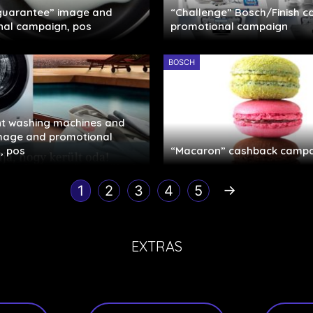
 guarantee” image and
“Challenge” Bosch/Finish c
nal campaign, pos
promotional campaign
BOSCH
ent washing machines and
image and promotional
, pos
“Macaron” cashback campa
→
1
2
3
4
5
EXTRAS