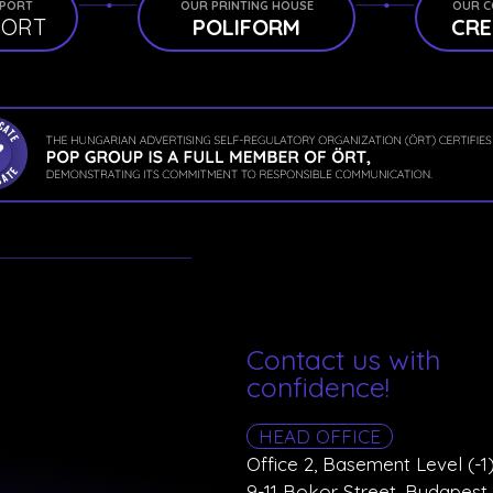
PPORT
OUR PRINTING HOUSE
OUR C
PORT
POLIFORM
CRE
Contact us with
confidence!
HEAD OFFICE
Office 2, Basement Level (-1)
9-11 Bokor Street, Budapest 